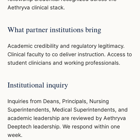
Aethryva clinical stack.
What partner institutions bring
Academic credibility and regulatory legitimacy.
Clinical faculty to co deliver instruction. Access to
student clinicians and working professionals.
Institutional inquiry
Inquiries from Deans, Principals, Nursing
Superintendents, Medical Superintendents, and
academic leadership are reviewed by Aethryva
Deeptech leadership. We respond within one
week.