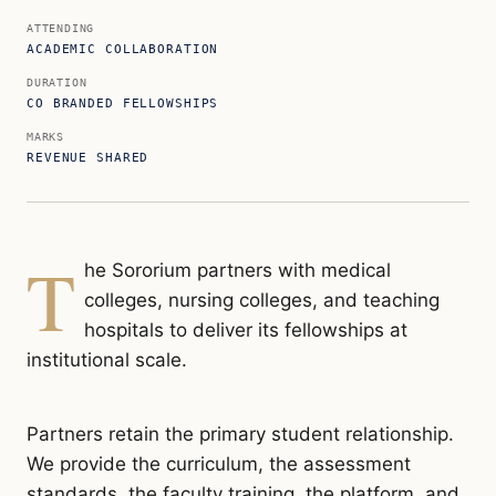
ATTENDING
ACADEMIC COLLABORATION
DURATION
CO BRANDED FELLOWSHIPS
MARKS
REVENUE SHARED
T
he Sororium partners with medical
colleges, nursing colleges, and teaching
hospitals to deliver its fellowships at
institutional scale.
Partners retain the primary student relationship.
We provide the curriculum, the assessment
standards, the faculty training, the platform, and