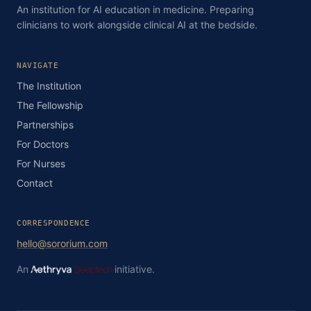
An institution for AI education in medicine. Preparing
clinicians to work alongside clinical AI at the bedside.
NAVIGATE
The Institution
The Fellowship
Partnerships
For Doctors
For Nurses
Contact
CORRESPONDENCE
hello@sororium.com
An
initiative.