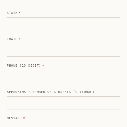
STATE
*
EMAIL
*
PHONE (10 DIGIT)
*
APPROXIMATE NUMBER OF STUDENTS (OPTIONAL)
MESSAGE
*