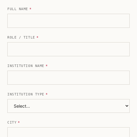
FULL NAME
*
ROLE / TITLE
*
INSTITUTION NAME
*
INSTITUTION TYPE
*
CITY
*