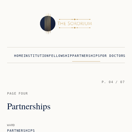
HOME
INSTITUTION
FELLOWSHIP
PARTNERSHIPS
FOR DOCTORS
FO
P.
04
/ 07
PAGE FOUR
Partnerships
WARD
PARTNERSHIPS