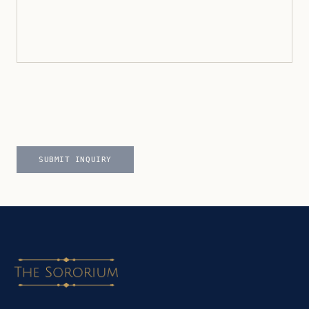
SUBMIT INQUIRY