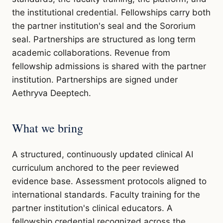
the institutional credential. Fellowships carry both
the partner institution's seal and the Sororium
seal. Partnerships are structured as long term
academic collaborations. Revenue from
fellowship admissions is shared with the partner
institution. Partnerships are signed under
Aethryva Deeptech.
What we bring
A structured, continuously updated clinical AI
curriculum anchored to the peer reviewed
evidence base. Assessment protocols aligned to
international standards. Faculty training for the
partner institution's clinical educators. A
fellowship credential recognized across the